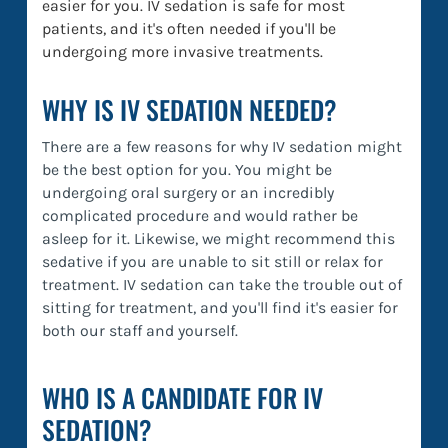
easier for you. IV sedation is safe for most
patients, and it's often needed if you'll be
undergoing more invasive treatments.
WHY IS IV SEDATION NEEDED?
There are a few reasons for why IV sedation might
be the best option for you. You might be
undergoing oral surgery or an incredibly
complicated procedure and would rather be
asleep for it. Likewise, we might recommend this
sedative if you are unable to sit still or relax for
treatment. IV sedation can take the trouble out of
sitting for treatment, and you'll find it's easier for
both our staff and yourself.
WHO IS A CANDIDATE FOR IV
SEDATION?