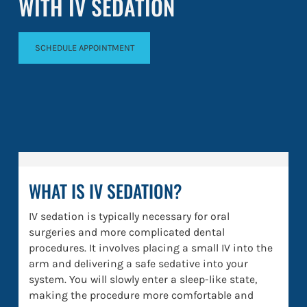
WITH IV SEDATION
SCHEDULE APPOINTMENT
WHAT IS IV SEDATION?
IV sedation is typically necessary for oral
surgeries and more complicated dental
procedures. It involves placing a small IV into the
arm and delivering a safe sedative into your
system. You will slowly enter a sleep-like state,
making the procedure more comfortable and