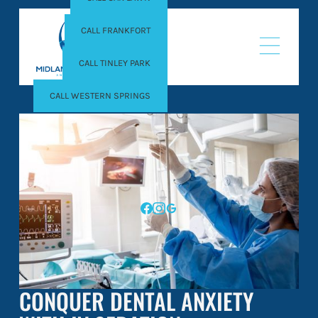
CALL FRANKFORT
CALL TINLEY PARK
CALL WESTERN SPRINGS
CONQUER DENTAL ANXIETY