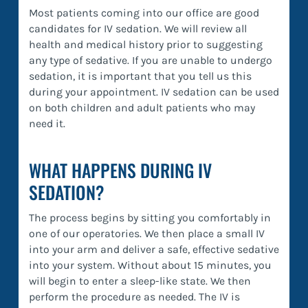
Most patients coming into our office are good
candidates for IV sedation. We will review all
health and medical history prior to suggesting
any type of sedative. If you are unable to undergo
sedation, it is important that you tell us this
during your appointment. IV sedation can be used
on both children and adult patients who may
need it.
WHAT HAPPENS DURING IV
SEDATION?
The process begins by sitting you comfortably in
one of our operatories. We then place a small IV
into your arm and deliver a safe, effective sedative
into your system. Without about 15 minutes, you
will begin to enter a sleep-like state. We then
perform the procedure as needed. The IV is