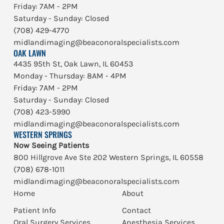
Friday: 7AM - 2PM
Saturday - Sunday: Closed
(708) 429-4770
midlandimaging@beaconoralspecialists.com
OAK LAWN
4435 95th St, Oak Lawn, IL 60453
Monday - Thursday: 8AM - 4PM
Friday: 7AM - 2PM
Saturday - Sunday: Closed
(708) 423-5990
midlandimaging@beaconoralspecialists.com
WESTERN SPRINGS
Now Seeing Patients
800 Hillgrove Ave Ste 202 Western Springs, IL 60558
(708) 678-1011
midlandimaging@beaconoralspecialists.com
Home
About
Patient Info
Contact
Oral Surgery Services
Anesthesia Services