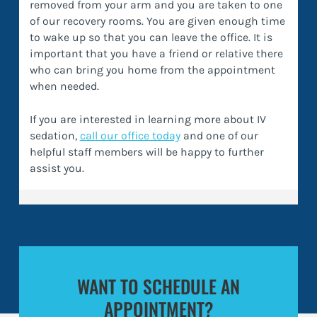
removed from your arm and you are taken to one
of our recovery rooms. You are given enough time
to wake up so that you can leave the office. It is
important that you have a friend or relative there
who can bring you home from the appointment
when needed.
If you are interested in learning more about IV
sedation,
call our office today
and one of our
helpful staff members will be happy to further
assist you.
WANT TO SCHEDULE AN
APPOINTMENT?