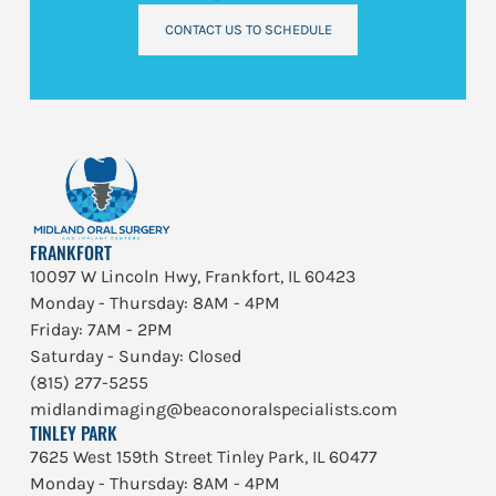
CONTACT US TO SCHEDULE
FRANKFORT
10097 W Lincoln Hwy, Frankfort, IL 60423
Monday - Thursday: 8AM - 4PM
Friday: 7AM - 2PM
Saturday - Sunday: Closed
(815) 277-5255
midlandimaging@beaconoralspecialists.com
TINLEY PARK
7625 West 159th Street Tinley Park, IL 60477
Monday - Thursday: 8AM - 4PM