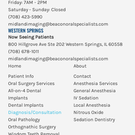
Friday: 7AM - 2PM
Saturday - Sunday: Closed
(708) 423-5990
midlandimaging@beaconoralspecialists.com
WESTERN SPRINGS
Now Seeing Patients
800 Hillgrove Ave Ste 202 Western Springs, IL 60558
(708) 678-1011
midlandimaging@beaconoralspecialists.com
Home
About
Patient Info
Contact
Oral Surgery Services
Anesthesia Services
All-on-4 Dental
General Anesthesia
Implants
IV Sedation
Dental Implants
Local Anesthesia
Diagnosis/Consultation
Nitrous Oxide
Oral Pathology
Sedation Dentistry
Orthognathic Surgery
Wisdom Teeth Removal