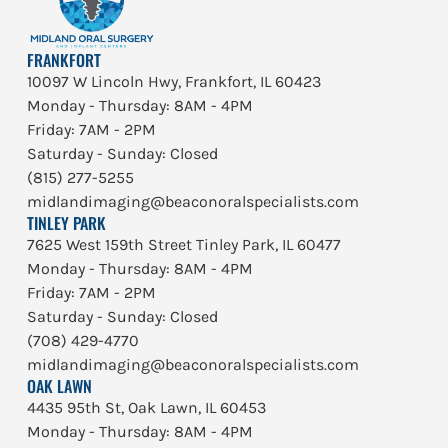
FRANKFORT
10097 W Lincoln Hwy, Frankfort, IL 60423
Monday - Thursday: 8AM - 4PM
Friday: 7AM - 2PM
Saturday - Sunday: Closed
(815) 277-5255
midlandimaging@beaconoralspecialists.com
TINLEY PARK
7625 West 159th Street Tinley Park, IL 60477
Monday - Thursday: 8AM - 4PM
Friday: 7AM - 2PM
Saturday - Sunday: Closed
(708) 429-4770
midlandimaging@beaconoralspecialists.com
OAK LAWN
4435 95th St, Oak Lawn, IL 60453
Monday - Thursday: 8AM - 4PM