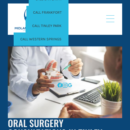
CALL FRANKFORT
CALL TINLEY PARK
CALL WESTERN SPRINGS
ORAL SURGERY