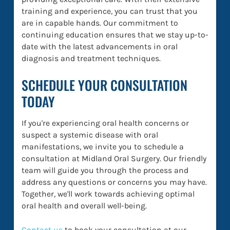
training and experience, you can trust that you
are in capable hands. Our commitment to
continuing education ensures that we stay up-to-
date with the latest advancements in oral
diagnosis and treatment techniques.
SCHEDULE YOUR CONSULTATION
TODAY
If you're experiencing oral health concerns or
suspect a systemic disease with oral
manifestations, we invite you to schedule a
consultation at Midland Oral Surgery. Our friendly
team will guide you through the process and
address any questions or concerns you may have.
Together, we'll work towards achieving optimal
oral health and overall well-being.
Contact us
to book your consultation at our