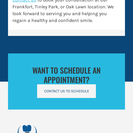
Frankfort, Tinley Park, or Oak Lawn location. We
look forward to serving you and helping you
regain a healthy and confident smile.
WANT TO SCHEDULE AN
APPOINTMENT?
CONTACT US TO SCHEDULE