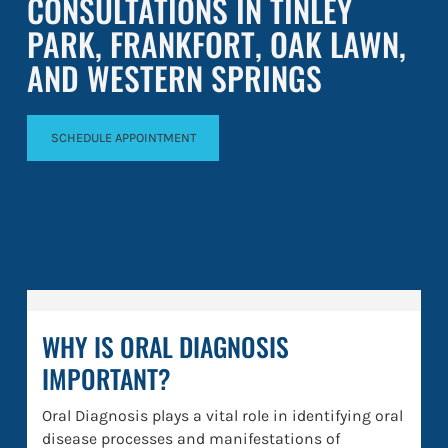
CONSULTATIONS IN TINLEY
PARK, FRANKFORT, OAK LAWN,
AND WESTERN SPRINGS
SCHEDULE APPOINTMENT
WHY IS ORAL DIAGNOSIS
IMPORTANT?
Oral Diagnosis plays a vital role in identifying oral
disease processes and manifestations of