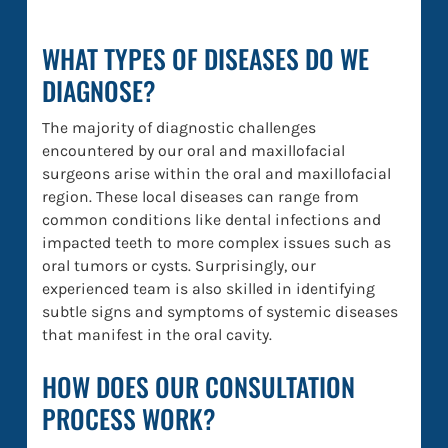
WHAT TYPES OF DISEASES DO WE
DIAGNOSE?
The majority of diagnostic challenges
encountered by our oral and maxillofacial
surgeons arise within the oral and maxillofacial
region. These local diseases can range from
common conditions like dental infections and
impacted teeth to more complex issues such as
oral tumors or cysts. Surprisingly, our
experienced team is also skilled in identifying
subtle signs and symptoms of systemic diseases
that manifest in the oral cavity.
HOW DOES OUR CONSULTATION
PROCESS WORK?