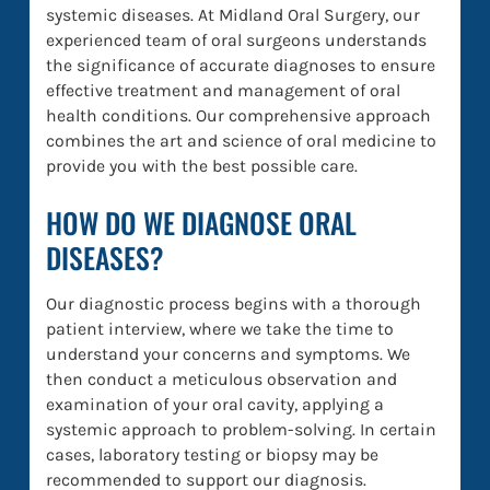
systemic diseases. At Midland Oral Surgery, our
experienced team of oral surgeons understands
the significance of accurate diagnoses to ensure
effective treatment and management of oral
health conditions. Our comprehensive approach
combines the art and science of oral medicine to
provide you with the best possible care.
HOW DO WE DIAGNOSE ORAL
DISEASES?
Our diagnostic process begins with a thorough
patient interview, where we take the time to
understand your concerns and symptoms. We
then conduct a meticulous observation and
examination of your oral cavity, applying a
systemic approach to problem-solving. In certain
cases, laboratory testing or biopsy may be
recommended to support our diagnosis.