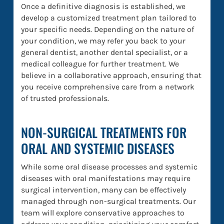
Once a definitive diagnosis is established, we
develop a customized treatment plan tailored to
your specific needs. Depending on the nature of
your condition, we may refer you back to your
general dentist, another dental specialist, or a
medical colleague for further treatment. We
believe in a collaborative approach, ensuring that
you receive comprehensive care from a network
of trusted professionals.
NON-SURGICAL TREATMENTS FOR
ORAL AND SYSTEMIC DISEASES
While some oral disease processes and systemic
diseases with oral manifestations may require
surgical intervention, many can be effectively
managed through non-surgical treatments. Our
team will explore conservative approaches to