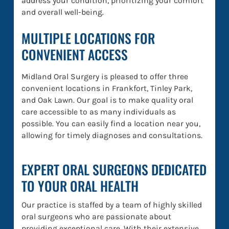
address your condition, prioritizing your comfort
and overall well-being.
MULTIPLE LOCATIONS FOR
CONVENIENT ACCESS
Midland Oral Surgery is pleased to offer three
convenient locations in Frankfort, Tinley Park,
and Oak Lawn. Our goal is to make quality oral
care accessible to as many individuals as
possible. You can easily find a location near you,
allowing for timely diagnoses and consultations.
EXPERT ORAL SURGEONS DEDICATED
TO YOUR ORAL HEALTH
Our practice is staffed by a team of highly skilled
oral surgeons who are passionate about
providing exceptional care. With their extensive